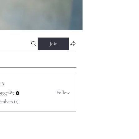
Join
rs
o9337687
Follow
687
embers (1)