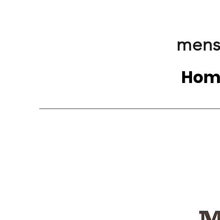
mens
Hom