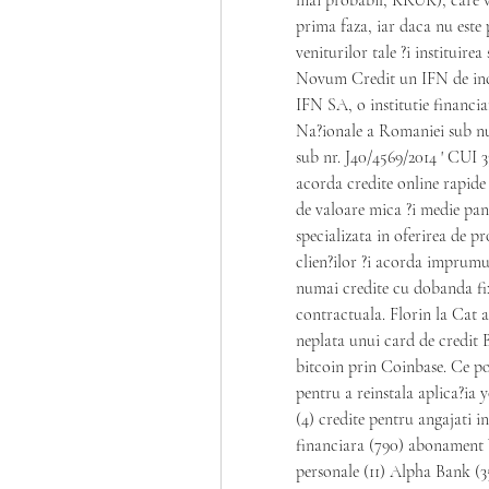
mai probabil, KRUK), care va
prima faza, iar daca nu este p
veniturilor tale ?i instituirea
Novum Credit un IFN de inc
IFN SA, o institutie financia
Na?ionale a Romaniei sub nu
sub nr. J40/4569/2014 ' CUI 3
acorda credite online rapide 
de valoare mica ?i medie pana
specializata in oferirea de pr
clien?ilor ?i acorda imprumut
numai credite cu dobanda fixa
contractuala. Florin la Cat a
neplata unui card de credit B
bitcoin prin Coinbase. Ce pot
pentru a reinstala aplica?ia 
(4) credite pentru angajati i
financiara (790) abonament V
personale (11) Alpha Bank (35