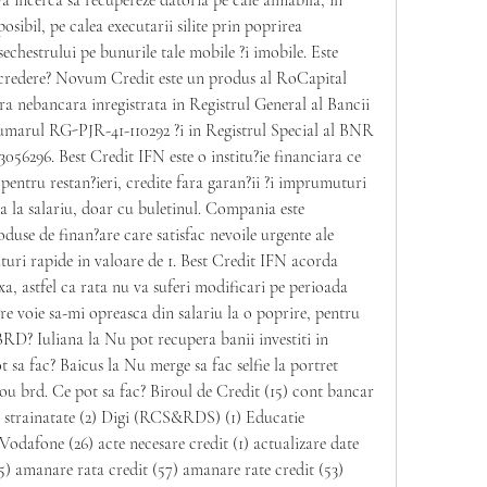
 incerca sa recupereze datoria pe cale amiabila, in 
osibil, pe calea executarii silite prin poprirea 
 sechestrului pe bunurile tale mobile ?i imobile. Este 
redere? Novum Credit este un produs al RoCapital 
ra nebancara inregistrata in Registrul General al Bancii 
marul RG-PJR-41-110292 ?i in Registrul Special al BNR 
3056296. Best Credit IFN este o institu?ie financiara ce 
pentru restan?ieri, credite fara garan?ii ?i imprumuturi 
 la salariu, doar cu buletinul. Compania este 
oduse de finan?are care satisfac nevoile urgente ale 
uri rapide in valoare de 1. Best Credit IFN acorda 
, astfel ca rata nu va suferi modificari pe perioada 
re voie sa-mi opreasca din salariu la o poprire, pentru 
RD? Iuliana la Nu pot recupera banii investiti in 
 sa fac? Baicus la Nu merge sa fac selfie la portret 
you brd. Ce pot sa fac? Biroul de Credit (15) cont bancar 
n strainatate (2) Digi (RCS&RDS) (1) Educatie 
odafone (26) acte necesare credit (1) actualizare date 
) amanare rata credit (57) amanare rate credit (53) 