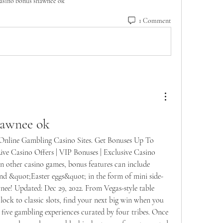
asino bonus shawnee ok
1 Comment
hawnee ok
nline Gambling Casino Sites. Get Bonuses Up To 
ive Casino Offers | VIP Bonuses | Exclusive Casino 
n other casino games, bonus features can include 
 and &quot;Easter eggs&quot; in the form of mini side-
ee! Updated: Dec 29, 2022. From Vegas-style table 
ock to classic slots, find your next big win when you 
ive gambling experiences curated by four tribes. Once 