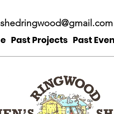
shedringwood@gmail.com
e
Past Projects
Past Even