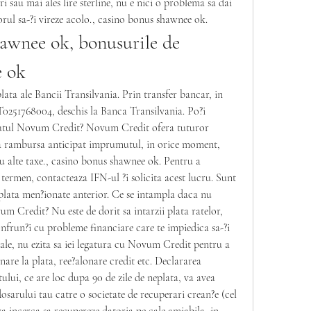
ri sau mai ales lire sterline, nu e nici o problema sa dai 
rul sa-?i vireze acolo., casino bonus shawnee ok.
awnee ok, bonusurile de 
e ok
lata ale Bancii Transilvania. Prin transfer bancar, in 
768004, deschis la Banca Transilvania. Po?i 
tul Novum Credit? Novum Credit ofera tuturor 
e a rambursa anticipat imprumutul, in orice moment, 
u alte taxe., casino bonus shawnee ok. Pentru a 
termen, contacteaza IFN-ul ?i solicita acest lucru. Sunt 
plata men?ionate anterior. Ce se intampla daca nu 
Credit? Nu este de dorit sa intarzii plata ratelor, 
nfrun?i cu probleme financiare care te impiedica sa-?i 
uale, nu ezita sa iei legatura cu Novum Credit pentru a 
are la plata, ree?alonare credit etc. Declararea 
ului, ce are loc dupa 90 de zile de neplata, va avea 
osarului tau catre o societate de recuperari crean?e (cel 