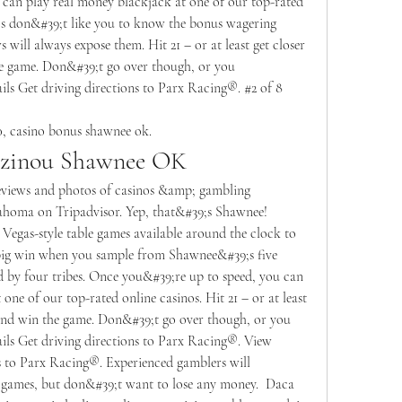
can play real money blackjack at one of our top-rated 
os don&#39;t like you to know the bonus wagering 
 will always expose them. Hit 21 – or at least get closer 
he game. Don&#39;t go over though, or you 
ils Get driving directions to Parx Racing®. #2 of 8 
0, casino bonus shawnee ok.
cazinou Shawnee OK
views and photos of casinos &amp; gambling 
ahoma on Tripadvisor. Yep, that&#39;s Shawnee! 
Vegas-style table games available around the clock to 
t big win when you sample from Shawnee&#39;s five 
 by four tribes. Once you&#39;re up to speed, you can 
one of our top-rated online casinos. Hit 21 – or at least 
 and win the game. Don&#39;t go over though, or you 
ails Get driving directions to Parx Racing®. View 
ns to Parx Racing®. Experienced gamblers will 
games, but don&#39;t want to lose any money.  Daca 