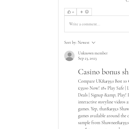
C
0
Write a comment...
Sort by:
Newest
Unknown member
Sep 23, 2023
Casino bonus s
Compare UK&#39;s Best 10 O
£3500 Now! 18+ Play Safe | L
Deals | Signup &amp; Play! I
interactive storyline videos
games. Yep, that&#39;s Shawn
games available around the cl
sample from Shawnee&#39;s f