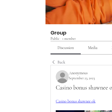
Group
Public
·
1 member
Discussion
Media
Back
Anonymous
September 23, 2023
Casino bonus shawnee o
Casino bonus shawnee ok