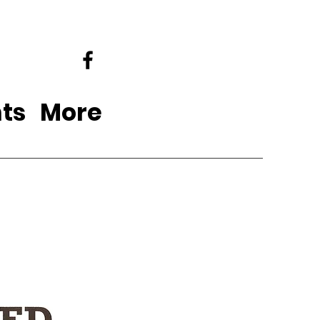
ts
More