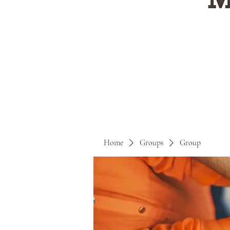
Home
Groups
Group