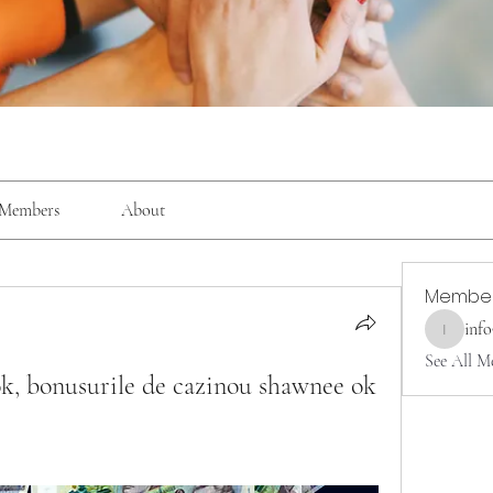
Members
About
Membe
inf
info9337
See All M
k, bonusurile de cazinou shawnee ok