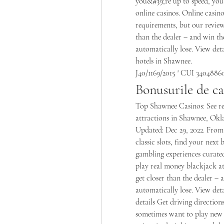
you&#39;re up to speed, you 
online casinos. Online casin
requirements, but our reviews
than the dealer – and win t
automatically lose. View deta
hotels in Shawnee. 
J40/1169/2015 ' CUI 3404886
Bonusurile de 
Top Shawnee Casinos: See re
attractions in Shawnee, Okl
Updated: Dec 29, 2022. From 
classic slots, find your nex
gambling experiences curated
play real money blackjack at 
get closer than the dealer –
automatically lose. View det
details Get driving directio
sometimes want to play new 