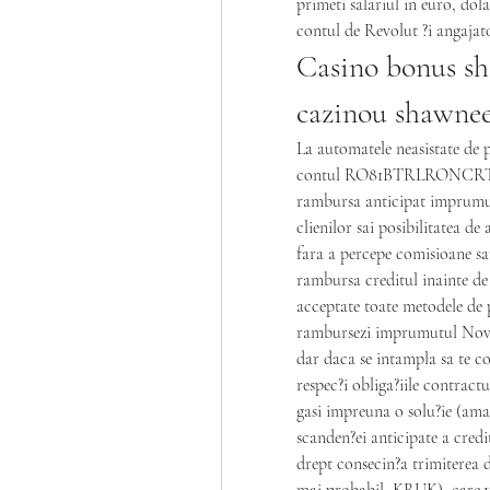
primeti salariul in euro, dola
contul de Revolut ?i angajato
Casino bonus sh
cazinou shawne
La automatele neasistate de p
contul RO81BTRLRONCRT0251
rambursa anticipat imprumu
clienilor sai posibilitatea d
fara a percepe comisioane sa
rambursa creditul inainte de 
acceptate toate metodele de 
rambursezi imprumutul Novum 
dar daca se intampla sa te co
respec?i obliga?iile contract
gasi impreuna o solu?ie (aman
scanden?ei anticipate a credit
drept consecin?a trimiterea d