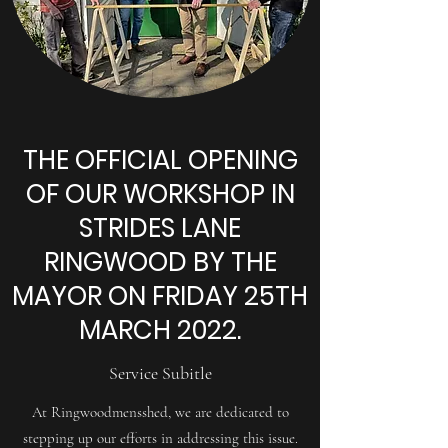
THE OFFICIAL OPENING
OF OUR WORKSHOP IN
STRIDES LANE
RINGWOOD BY THE
MAYOR ON FRIDAY 25TH
MARCH 2022.
Service Subitle
At Ringwoodmensshed, we are dedicated to
stepping up our efforts in addressing this issue.