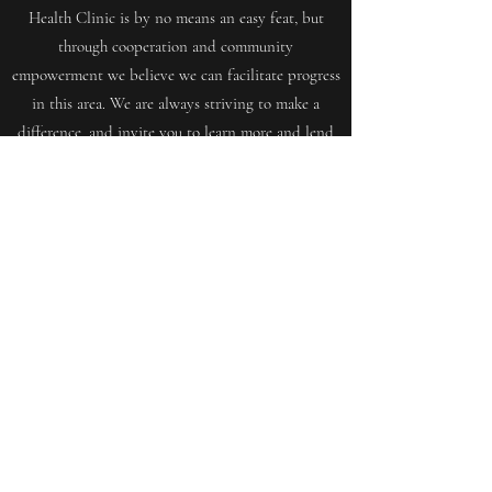
Health Clinic is by no means an easy feat, but
through cooperation and community
empowerment we believe we can facilitate progress
in this area. We are always striving to make a
difference, and invite you to learn more and lend
your support.
Get in Touch
Want to join us, make new friends CLICK HERE
mensshedringwood@gmail.com
©2021 by Ringwoodmensshed