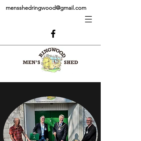
mensshedringwood@gmail.com