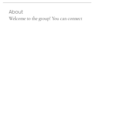
About
Welcome to the group! You can connect
with other members, ge
...
Read more
Members
info9337687
Follow
info9337687
See All Members (1)
Want to join us, make new friends CLICK HERE