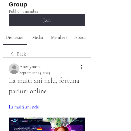
Group
Public
·
1 member
Join
Discussion
Media
Members
About
Back
Anonymous
September 25, 2023
La multi ani nelu, fortuna 
pariuri online
La multi ani nelu