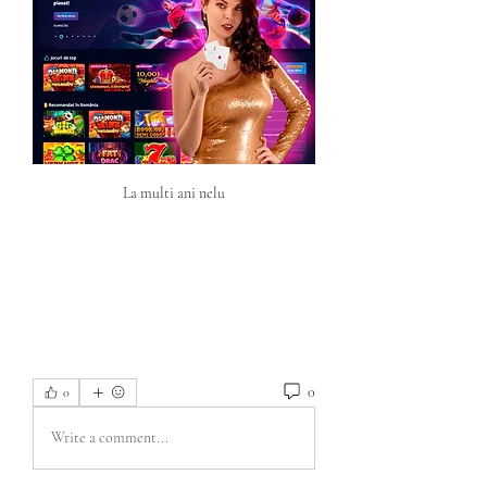
La multi ani nelu
0
0
Write a comment...