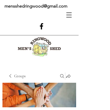
mensshedringwood@gmail.com
Groups