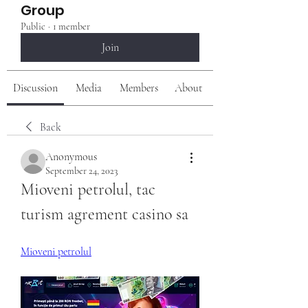
Group
Public
·
1 member
Join
Discussion
Media
Members
About
Back
Anonymous
September 24, 2023
Mioveni petrolul, tac 
turism agrement casino sa
Mioveni petrolul