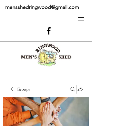
mensshedringwood@gmail.com
Groups