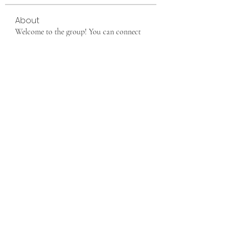
About
Welcome to the group! You can connect
with other members, ge
...
Read more
Members
info9337687
Follow
info9337687
See All Members (1)
Want to join us, make new friends CLICK HERE