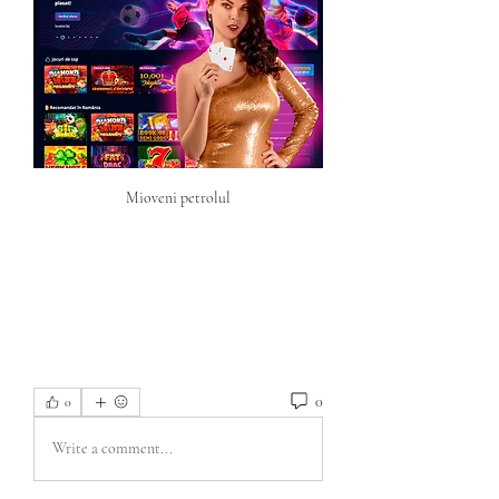
Mioveni petrolul
0
0
Write a comment...