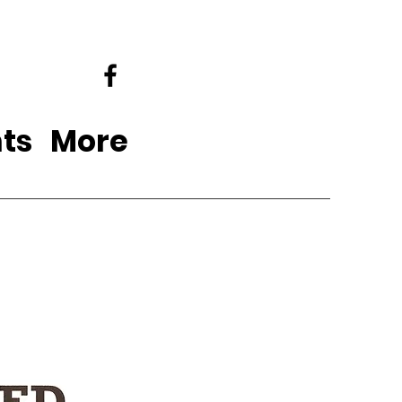
ts
More