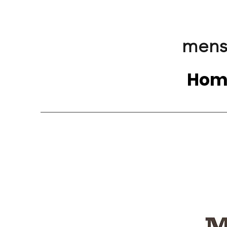
mens
Hom