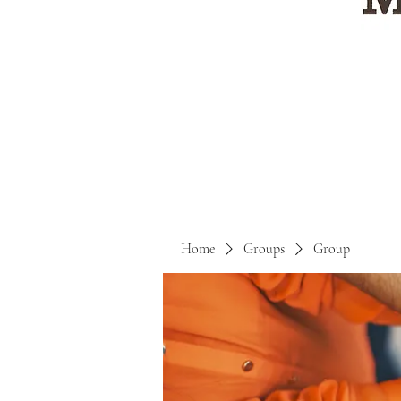
Home
Groups
Group