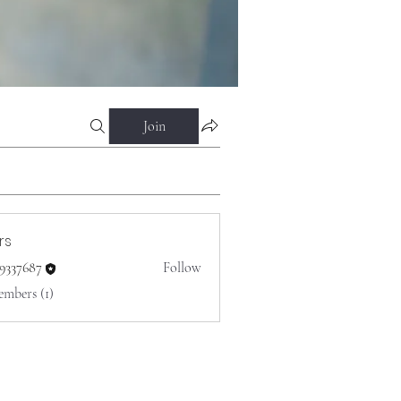
Join
rs
o9337687
Follow
687
embers (1)