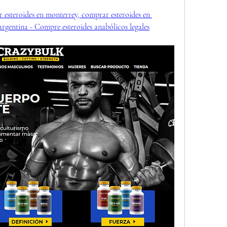
 esteroides en monterrey, comprar esteroides en 
 argentina - Compre esteroides anabólicos legales