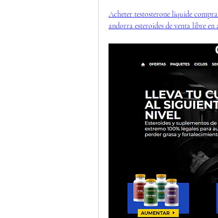
Acheter testosterone liquide comprar
andorra esteroides de venta libre en