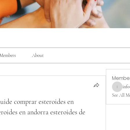
Members
About
Membe
inf
info9337
See All M
quide comprar esteroides en 
roides en andorra esteroides de 