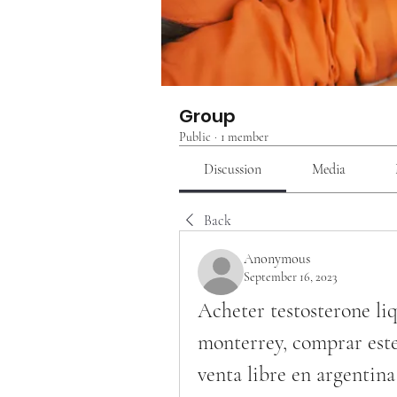
Group
Public
·
1 member
Discussion
Media
Back
Anonymous
September 16, 2023
Acheter testosterone li
monterrey, comprar este
venta libre en argentina