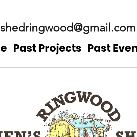
shedringwood@gmail.com
e
Past Projects
Past Even