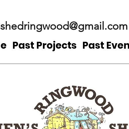
shedringwood@gmail.com
e
Past Projects
Past Even