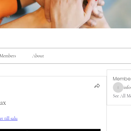
Members
About
Membe
inf
info9337
See All M
max
 till salu