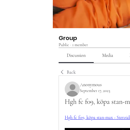
Group
Public
·
1 member
Discussion
Media
Back
Anonymous
September 17, 2023
Hgh fc f09, köpa stan-
Hgh fc f09, köpa stan-max - Steroider