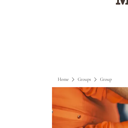
Home
Groups
Group