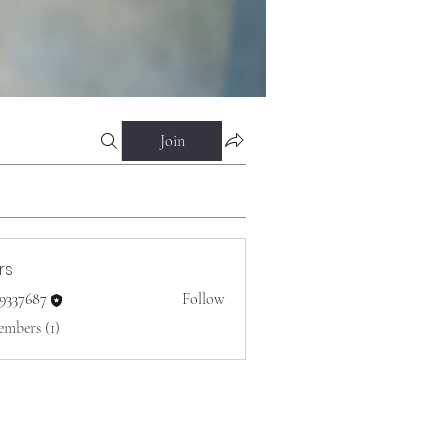
Join
rs
o9337687
Follow
687
embers (1)