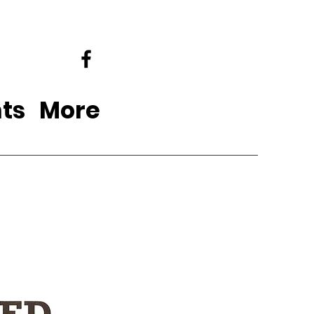
ts
More