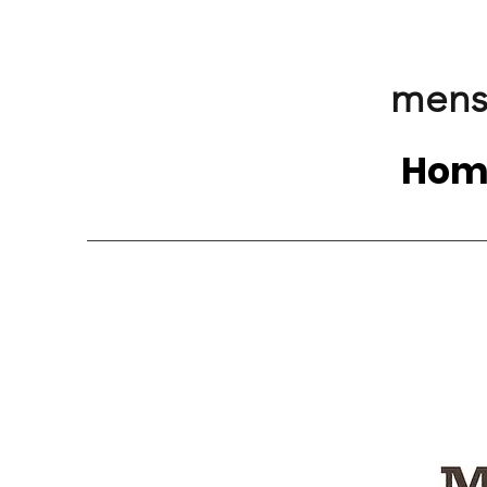
mens
Hom