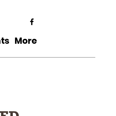
ts
More