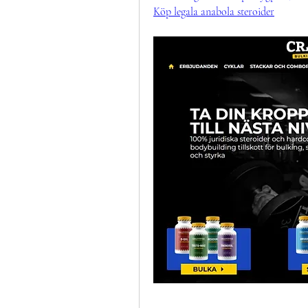
Köp legala anabola steroider