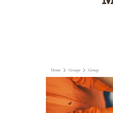
Home
Groups
Group