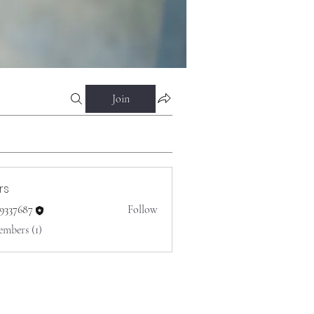
Join
rs
o9337687
Follow
687
embers (1)