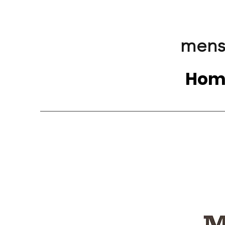
mens
Hom