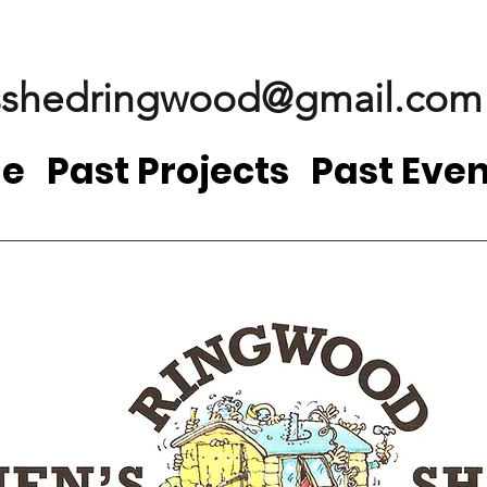
shedringwood@gmail.com
e
Past Projects
Past Even