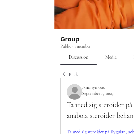
Group
Public
·
1 member
Discussion
Media
Back
Anonymous
September 17, 2023
Ta med sig steroider på 
anabola steroider behan
Ta med sig steroider på flygplan, ach