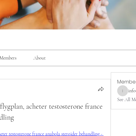
Members
About
Membe
inf
info9337
See All M
flygplan, acheter testosterone france 
dling
eter testosterone france anabola steroider behandling - 