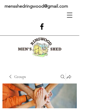
mensshedringwood@gmail.com
Groups