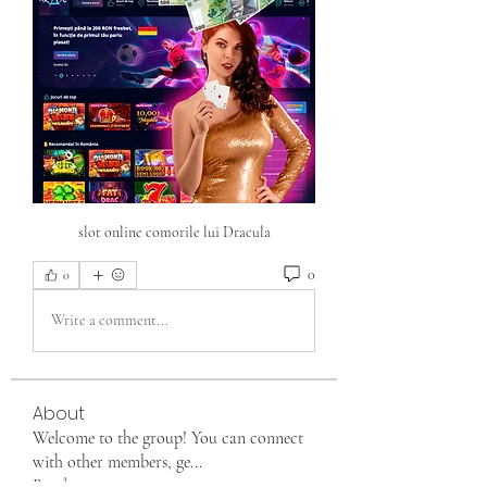
slot online comorile lui Dracula
0
0
Write a comment...
About
Welcome to the group! You can connect
with other members, ge
...
Read more