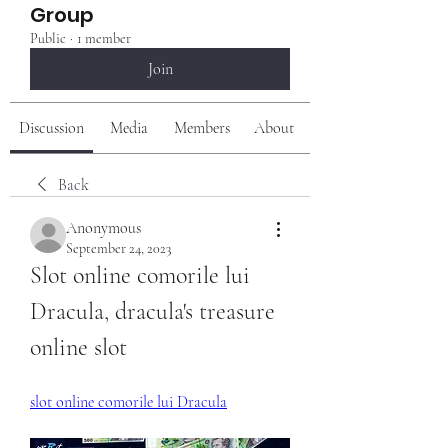
Group
Public
·
1 member
Join
Discussion
Media
Members
About
Back
Anonymous
September 24, 2023
Slot online comorile lui 
Dracula, dracula's treasure 
online slot
slot online comorile lui Dracula