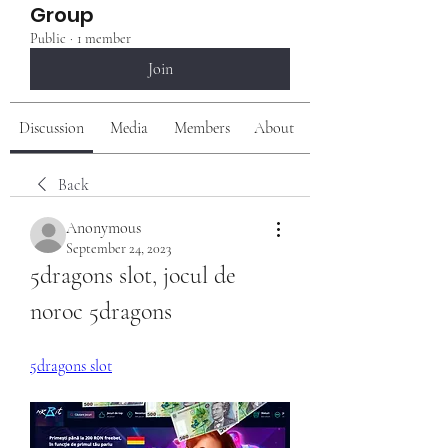
Group
Public
·
1 member
Join
Discussion
Media
Members
About
Back
Anonymous
September 24, 2023
5dragons slot, jocul de 
noroc 5dragons
5dragons slot