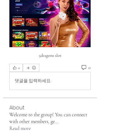
5dragons slot
0
0
댓글을 입력하세요.
About
Welcome to the group! You can connect
with other members, ge
...
Read more