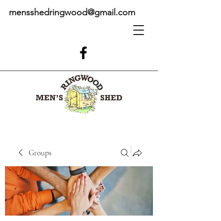
mensshedringwood@gmail.com
Groups