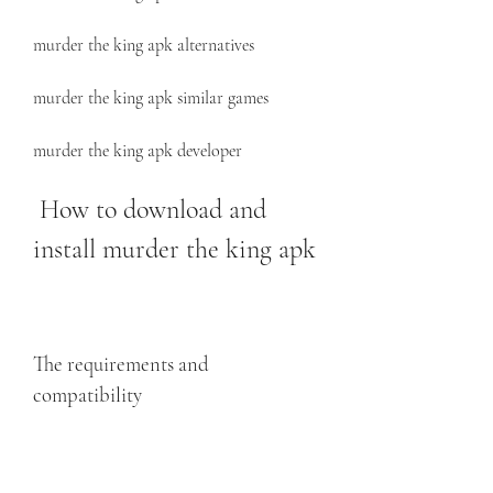
murder the king apk alternatives
murder the king apk similar games
murder the king apk developer
 How to download and 
install murder the king apk
The requirements and 
compatibility