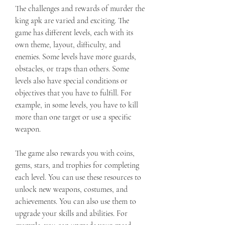
The challenges and rewards of murder the 
king apk are varied and exciting. The 
game has different levels, each with its 
own theme, layout, difficulty, and 
enemies. Some levels have more guards, 
obstacles, or traps than others. Some 
levels also have special conditions or 
objectives that you have to fulfill. For 
example, in some levels, you have to kill 
more than one target or use a specific 
weapon.
The game also rewards you with coins, 
gems, stars, and trophies for completing 
each level. You can use these resources to 
unlock new weapons, costumes, and 
achievements. You can also use them to 
upgrade your skills and abilities. For 