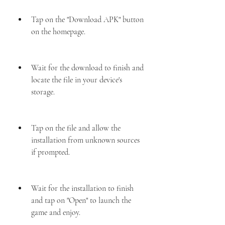
Tap on the "Download APK" button 
on the homepage.
Wait for the download to finish and 
locate the file in your device's 
storage.
Tap on the file and allow the 
installation from unknown sources 
if prompted.
Wait for the installation to finish 
and tap on "Open" to launch the 
game and enjoy.