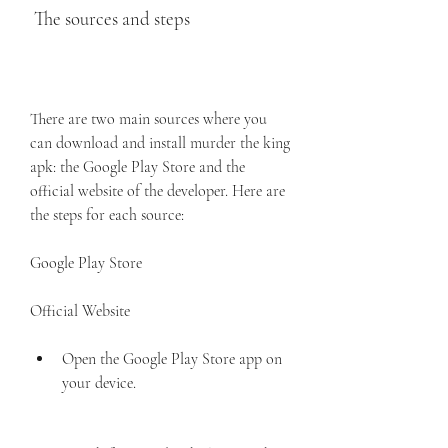
 The sources and steps
There are two main sources where you 
can download and install murder the king 
apk: the Google Play Store and the 
official website of the developer. Here are 
the steps for each source:
Google Play Store
Official Website
Open the Google Play Store app on 
your device.