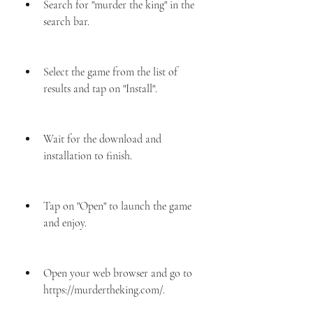
Search for "murder the king" in the 
search bar.
Select the game from the list of 
results and tap on "Install".
Wait for the download and 
installation to finish.
Tap on "Open" to launch the game 
and enjoy.
Open your web browser and go to 
https://murdertheking.com/.