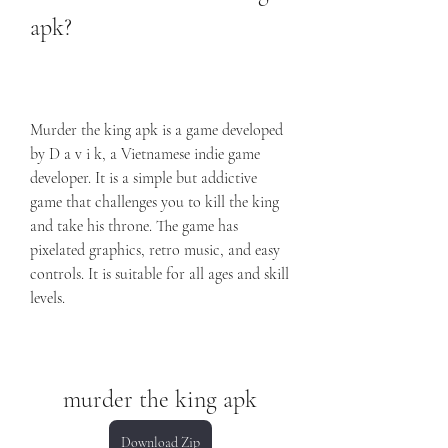
apk?
Murder the king apk is a game developed 
by D a v i k, a Vietnamese indie game 
developer. It is a simple but addictive 
game that challenges you to kill the king 
and take his throne. The game has 
pixelated graphics, retro music, and easy 
controls. It is suitable for all ages and skill 
levels.
murder the king apk
Download Zip