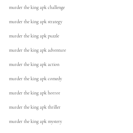
murder the king apk challenge
murder the king apk strategy
murder the king apk puzzle
murder the king apk adventure
murder the king apk action
murder the king apk comedy
murder the king apk horror
murder the king apk thriller
murder the king apk mystery