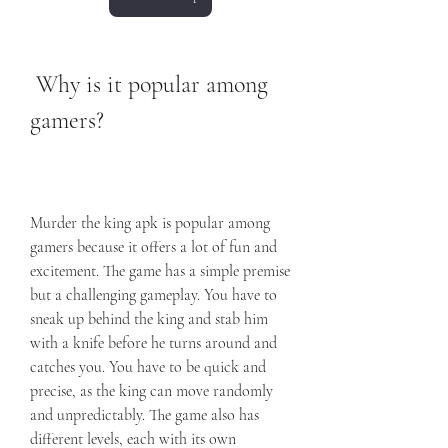
 Why is it popular among 
gamers?
Murder the king apk is popular among 
gamers because it offers a lot of fun and 
excitement. The game has a simple premise 
but a challenging gameplay. You have to 
sneak up behind the king and stab him 
with a knife before he turns around and 
catches you. You have to be quick and 
precise, as the king can move randomly 
and unpredictably. The game also has 
different levels, each with its own 