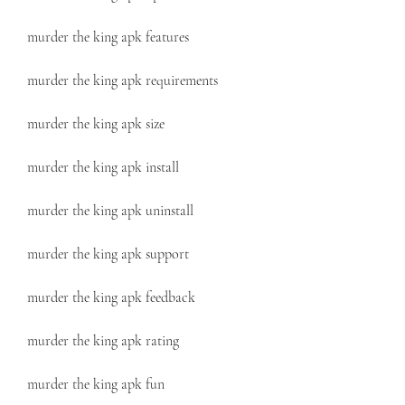
murder the king apk features
murder the king apk requirements
murder the king apk size
murder the king apk install
murder the king apk uninstall
murder the king apk support
murder the king apk feedback
murder the king apk rating
murder the king apk fun