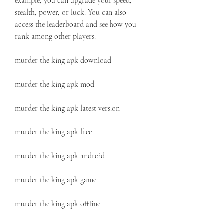
example, you can upgrade your speed, 
stealth, power, or luck. You can also 
access the leaderboard and see how you 
rank among other players.
murder the king apk download
murder the king apk mod
murder the king apk latest version
murder the king apk free
murder the king apk android
murder the king apk game
murder the king apk offline