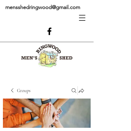
mensshedringwood@gmail.com
Groups