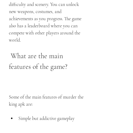
difficulty and scenery. You can unlock 
new weapons, costumes, and 
achievements as you progress. The game 
also has a leaderboard where you can 
compete with other players around the 
world.
 What are the main 
features of the game?
Some of the main features of murder the 
king apk are:
Simple but addictive gameplay