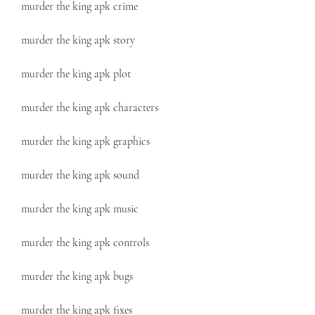
murder the king apk crime
murder the king apk story
murder the king apk plot
murder the king apk characters
murder the king apk graphics
murder the king apk sound
murder the king apk music
murder the king apk controls
murder the king apk bugs
murder the king apk fixes