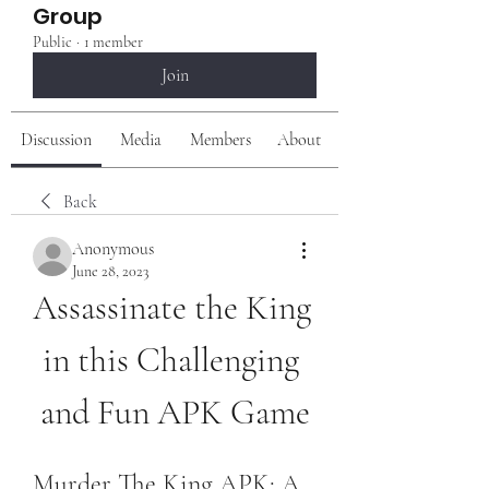
Group
Public
·
1 member
Join
Discussion
Media
Members
About
Back
Anonymous
June 28, 2023
Assassinate the King 
in this Challenging 
and Fun APK Game
Murder The King APK: A 