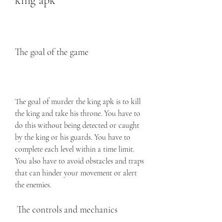
king apk
The goal of the game
The goal of murder the king apk is to kill 
the king and take his throne. You have to 
do this without being detected or caught 
by the king or his guards. You have to 
complete each level within a time limit. 
You also have to avoid obstacles and traps 
that can hinder your movement or alert 
the enemies.
 The controls and mechanics