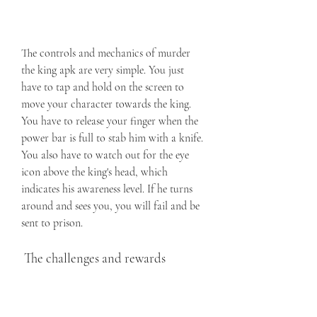
The controls and mechanics of murder 
the king apk are very simple. You just 
have to tap and hold on the screen to 
move your character towards the king. 
You have to release your finger when the 
power bar is full to stab him with a knife. 
You also have to watch out for the eye 
icon above the king's head, which 
indicates his awareness level. If he turns 
around and sees you, you will fail and be 
sent to prison.
 The challenges and rewards