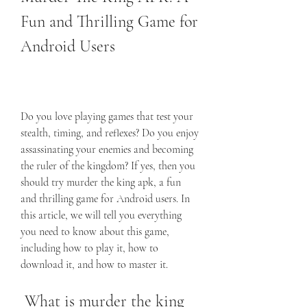
Fun and Thrilling Game for 
Android Users
Do you love playing games that test your 
stealth, timing, and reflexes? Do you enjoy 
assassinating your enemies and becoming 
the ruler of the kingdom? If yes, then you 
should try murder the king apk, a fun 
and thrilling game for Android users. In 
this article, we will tell you everything 
you need to know about this game, 
including how to play it, how to 
download it, and how to master it.
 What is murder the king 