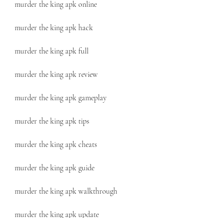
murder the king apk online
murder the king apk hack
murder the king apk full
murder the king apk review
murder the king apk gameplay
murder the king apk tips
murder the king apk cheats
murder the king apk guide
murder the king apk walkthrough
murder the king apk update