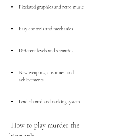
Pixelated graphics and retro music
Easy controls and mechanics
Different levels and scenarios
New weapons, costumes, and 
achievements
Leaderboard and ranking system
 How to play murder the 