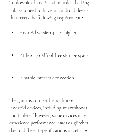
To download and install murder the king 
apk, you need to have an Android device 
that meets the following requirements:
Android version 4.4 or higher
At least 50 MB of free storage space
A stable internet connection
The game is compatible with most 
Android devices, including smartphones 
and tablets. However, some devices may 
experience performance issues or glitches 
due to different specifications or settings.