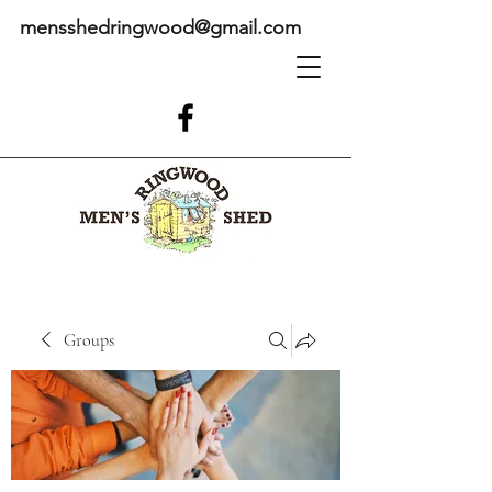
mensshedringwood@gmail.com
Groups