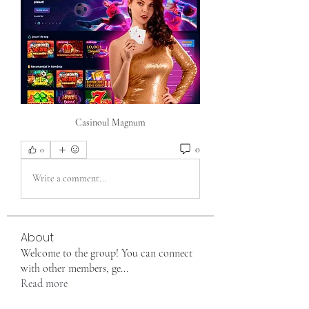
Casinoul Magnum
0
0
Write a comment...
About
Welcome to the group! You can connect
with other members, ge
...
Read more