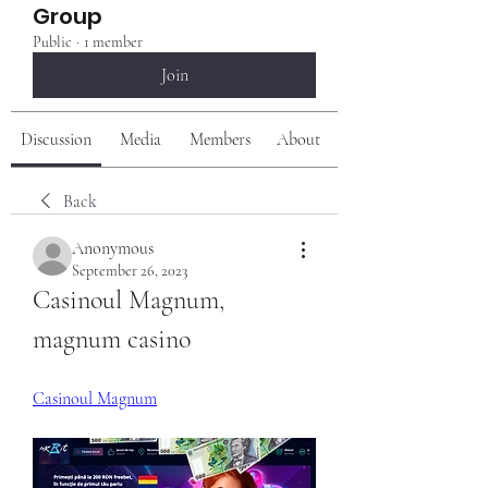
Group
Public
·
1 member
Join
Discussion
Media
Members
About
Back
Anonymous
September 26, 2023
Casinoul Magnum, 
magnum casino
Casinoul Magnum