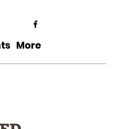
ts
More