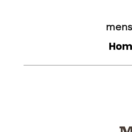
mens
Hom