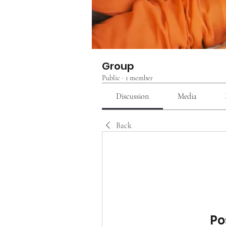
Group
Public
·
1 member
Discussion
Media
Back
Po