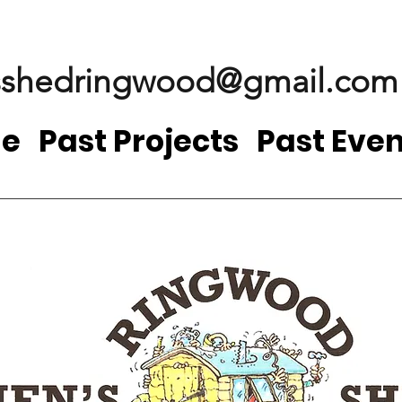
shedringwood@gmail.com
e
Past Projects
Past Even