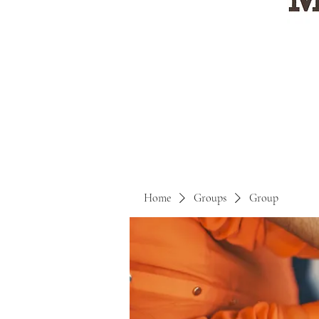
Home
Groups
Group