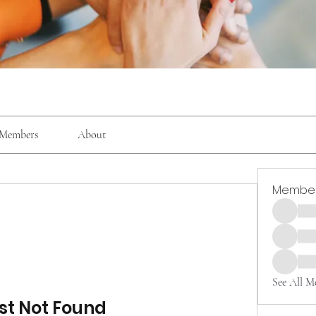
Members
About
Membe
See All M
st Not Found