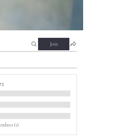
Join
rs
embers (1)