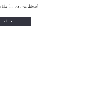
s like this post was deleted
Back to discussion
Want to join us, make new friends CLICK HE