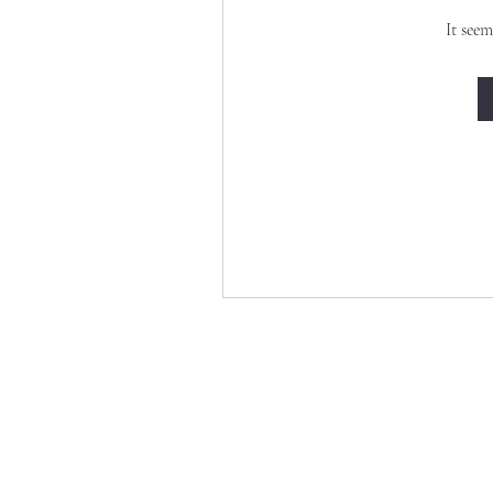
It seem