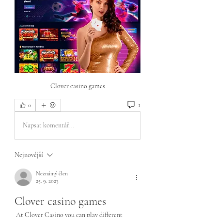
Clover casino games
1
0
Napsat komentář...
Nejnovější
Neznámý člen
25. 9. 2023
Clover casino games
 At Clover Casino you can play different 