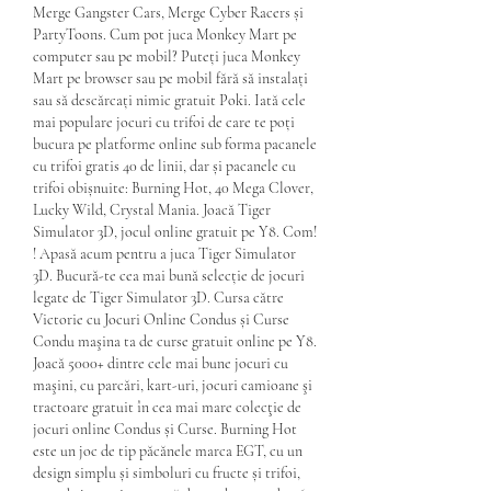
Merge Gangster Cars, Merge Cyber Racers și 
PartyToons. Cum pot juca Monkey Mart pe 
computer sau pe mobil? Puteți juca Monkey 
Mart pe browser sau pe mobil fără să instalați 
sau să descărcați nimic gratuit Poki. Iată cele 
mai populare jocuri cu trifoi de care te poți 
bucura pe platforme online sub forma pacanele 
cu trifoi gratis 40 de linii, dar și pacanele cu 
trifoi obișnuite: Burning Hot, 40 Mega Clover, 
Lucky Wild, Crystal Mania. Joacă Tiger 
Simulator 3D, jocul online gratuit pe Y8. Com! 
! Apasă acum pentru a juca Tiger Simulator 
3D. Bucură-te cea mai bună selecție de jocuri 
legate de Tiger Simulator 3D. Cursa către 
Victorie cu Jocuri Online Condus și Curse 
Condu maşina ta de curse gratuit online pe Y8. 
Joacă 5000+ dintre cele mai bune jocuri cu 
maşini, cu parcări, kart-uri, jocuri camioane şi 
tractoare gratuit în cea mai mare colecţie de 
jocuri online Condus și Curse. Burning Hot 
este un joc de tip păcănele marca EGT, cu un 
design simplu și simboluri cu fructe și trifoi, 