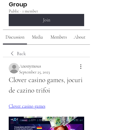
Group
Public
·
1 member
Join
Discussion
Media
Members
About
Back
Anonymous
September 25, 2023
Clover casino games, jocuri 
de cazino trifoi
Clover casino games