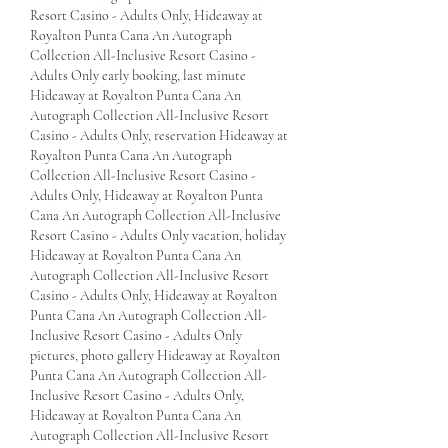
Resort Casino - Adults Only, Hideaway at 
Royalton Punta Cana An Autograph 
Collection All-Inclusive Resort Casino - 
Adults Only early booking, last minute 
Hideaway at Royalton Punta Cana An 
Autograph Collection All-Inclusive Resort 
Casino - Adults Only, reservation Hideaway at 
Royalton Punta Cana An Autograph 
Collection All-Inclusive Resort Casino - 
Adults Only, Hideaway at Royalton Punta 
Cana An Autograph Collection All-Inclusive 
Resort Casino - Adults Only vacation, holiday 
Hideaway at Royalton Punta Cana An 
Autograph Collection All-Inclusive Resort 
Casino - Adults Only, Hideaway at Royalton 
Punta Cana An Autograph Collection All-
Inclusive Resort Casino - Adults Only 
pictures, photo gallery Hideaway at Royalton 
Punta Cana An Autograph Collection All-
Inclusive Resort Casino - Adults Only, 
Hideaway at Royalton Punta Cana An 
Autograph Collection All-Inclusive Resort 