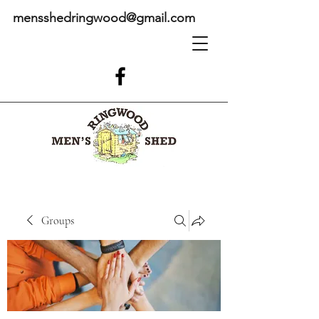
mensshedringwood@gmail.com
Groups