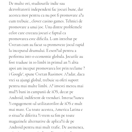
De multe ori, studiourile indie sau 
dezvoltatorii independeni fac jocuri bune, dar 
acestea mor pentru ca nu pot fi promovate a?a 
cum trebuie., clover casino games. Tehnici de 
promovare a unui joc. Una dintre problemele 
celor care creeaza jocuri e faptul ca 
promovarea este dificila. L-am intrebat pe 
Cvetan cum au facut sa promoveze jocul rapid 
la inceputul drumului. E esen?ial pentru a 
performa intr-o economie globala. Jocurile au 
fost traduse in 10 limbi in primul an ?i abia 
apoi am inceput promovarea lor prin reclame ?
i Google', spune Cvetan Rusimov. A?adar, daca 
vrei sa ajungi global, trebuie sa oferi suport 
pentru mai multe limbi. A? investi mereu mai 
mul?i bani in campanii de iOS, decat pe 
Android, indiferent de trenduri. Interac?iunea 
?i engagement-ul utilizatorilor de iOS e mult 
mai mare. Cu toate acestea, America Latina e 
o situa?ie diferita ?i vrem sa fim pe toate 
magazinele alternative de aplica?ii de pe 
Android pentru mai mult trafic. De asemenea, 