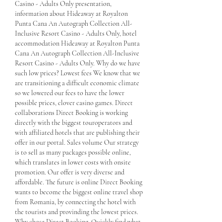
Casino - Adults Only presentation, 
information about Hideaway at Royalton 
Punta Cana An Autograph Collection All-
Inclusive Resort Casino - Adults Only, hotel 
accommodation Hideaway at Royalton Punta 
Cana An Autograph Collection All-Inclusive 
Resort Casino - Adults Only. Why do we have 
such low prices? Lowest fees We know that we 
are transitioning a difficult economic climate 
so we lowered our fees to have the lower 
possible prices, clover casino games. Direct 
collaborations Direct Booking is working 
directly with the biggest touroperators and 
with affiliated hotels that are publishing their 
offer in our portal. Sales volume Our strategy 
is to sell as many packages possible online, 
which translates in lower costs with onsite 
promotion. Our offer is very diverse and 
affordable. The future is online Direct Booking 
wants to become the biggest online travel shop 
from Romania, by connecting the hotel with 
the tourists and provinding the lowest prices. 
Why chose Direct Booking. Quickly find what 