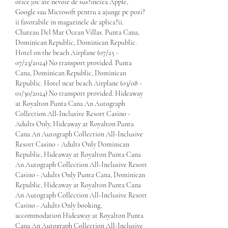
orice joc are nevoie de sus?inerea Apple, 
Google sau Microsoft pentru a ajunge pe pozi?
ii favorabile in magazinele de aplica?ii. 
Chateau Del Mar Ocean Villas. Punta Cana, 
Dominican Republic, Dominican Republic. 
Hotel on the beach Airplane (07/25 - 
07/23/2024) No transport provided. Punta 
Cana, Dominican Republic, Dominican 
Republic. Hotel near beach Airplane (03/08 - 
01/30/2024) No transport provided. Hideaway 
at Royalton Punta Cana An Autograph 
Collection All-Inclusive Resort Casino - 
Adults Only, Hideaway at Royalton Punta 
Cana An Autograph Collection All-Inclusive 
Resort Casino - Adults Only Dominican 
Republic, Hideaway at Royalton Punta Cana 
An Autograph Collection All-Inclusive Resort 
Casino - Adults Only Punta Cana, Dominican 
Republic, Hideaway at Royalton Punta Cana 
An Autograph Collection All-Inclusive Resort 
Casino - Adults Only booking, 
accommodation Hideaway at Royalton Punta 
Cana An Autograph Collection All-Inclusive 