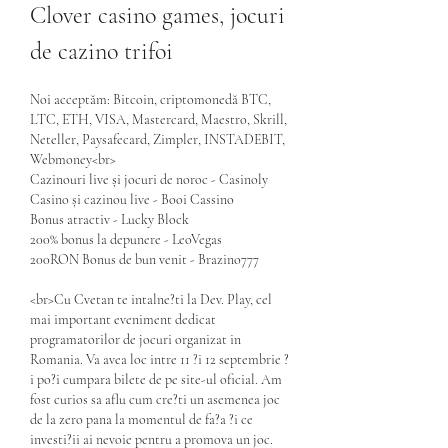
Clover casino games, jocuri 
de cazino trifoi
Noi acceptăm: Bitcoin, criptomonedă BTC, 
LTC, ETH, VISA, Mastercard, Maestro, Skrill, 
Neteller, Paysafecard, Zimpler, INSTADEBIT, 
Webmoney<br>
Cazinouri live și jocuri de noroc - Casinoly
Casino și cazinou live - Booi Cassino
Bonus atractiv - Lucky Block
200% bonus la depunere - LeoVegas
200RON Bonus de bun venit - Brazino777
<br>Cu Cvetan te intalne?ti la Dev. Play, cel 
mai important eveniment dedicat 
programatorilor de jocuri organizat in 
Romania. Va avea loc intre 11 ?i 12 septembrie ?
i po?i cumpara bilete de pe site-ul oficial. Am 
fost curios sa aflu cum cre?ti un asemenea joc 
de la zero pana la momentul de fa?a ?i ce 
investi?ii ai nevoie pentru a promova un joc. 