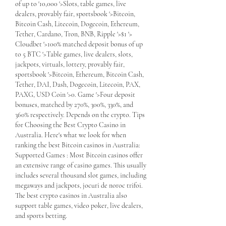
of up to '10,000 '>Slots, table games, live 
dealers, provably fair, sportsbook '>Bitcoin, 
Bitcoin Cash, Litecoin, Dogecoin, Ethereum, 
Tether, Cardano, Tron, BNB, Ripple '>$1 '> 
Cloudbet '>100% matched deposit bonus of up 
to 5 BTC '>Table games, live dealers, slots, 
jackpots, virtuals, lottery, provably fair, 
sportsbook '>Bitcoin, Ethereum, Bitcoin Cash, 
Tether, DAI, Dash, Dogecoin, Litecoin, PAX, 
PAXG, USD Coin '>0. Game '>Four deposit 
bonuses, matched by 270%, 300%, 330%, and 
360% respectively. Depends on the crypto. Tips 
for Choosing the Best Crypto Casino in 
Australia. Here's what we look for when 
ranking the best Bitcoin casinos in Australia: 
Supported Games : Most Bitcoin casinos offer 
an extensive range of casino games. This usually 
includes several thousand slot games, including 
megaways and jackpots, jocuri de noroc trifoi. 
The best crypto casinos in Australia also 
support table games, video poker, live dealers, 
and sports betting.