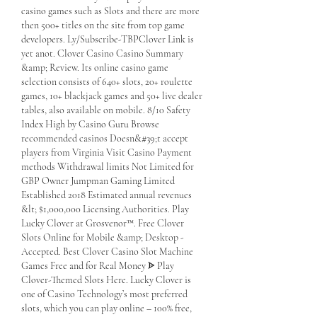
casino games such as Slots and there are more 
then 500+ titles on the site from top game 
developers. Ly/Subscribe-TBPClover Link is 
yet anot. Clover Casino Casino Summary 
&amp; Review. Its online casino game 
selection consists of 640+ slots, 20+ roulette 
games, 10+ blackjack games and 50+ live dealer 
tables, also available on mobile. 8/10 Safety 
Index High by Casino Guru Browse 
recommended casinos Doesn&#39;t accept 
players from Virginia Visit Casino Payment 
methods Withdrawal limits Not Limited for 
GBP Owner Jumpman Gaming Limited 
Established 2018 Estimated annual revenues 
&lt; $1,000,000 Licensing Authorities. Play 
Lucky Clover at Grosvenor™. Free Clover 
Slots Online for Mobile &amp; Desktop - 
Accepted. Best Clover Casino Slot Machine 
Games Free and for Real Money ᗎ Play 
Clover-Themed Slots Here. Lucky Clover is 
one of Casino Technology’s most preferred 
slots, which you can play online – 100% free, 