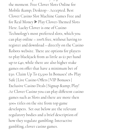
the moment. Free Clover Slots Online for 
Mobile &amp; Desktop - Accepted. Best 
Clover Casino Slot Machine Games Free and 
for Real Money ᗎ Play Clover-Themed Slots 
Here. Lucky Clover is one of Casino 
Technology’s most preferred slots, which you 
can play online – 100% free, without having to 
register and download – directly on the Casino 
Robots website. There are options for players 
to play blackjack from as little as £1 per hand 
up to £40, while there are also higher stake 
games on offer that have a minimum bet of 
£50. Claim Up To £3,500 In Bonuses! 18+ Play 
Safe | Live Casino Offers | VIP Bonuses | 
Exclusive Casino Deals | Signup &amp; Play! 
At Clover Casino you can play different casino 
games such as Slots and there are more then 
500+ titles on the site from top game 
developers.  Set out below are the relevant 
regulatory bodies and a brief description of 
how they regulate gambling: Interactive 
gambling, clover casino games.