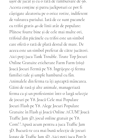
ușor de jucat și cu o rată de rambursare de 96. 
Acesta conține și patru jackpoturi ce pot fi 
câștigate aleatoriu pe o orice rotire, indiferent 
de valoarea pariului. Iată de ce sunt pacanele 
cu trifoi gratis 40 de linii atât de populare: 
Plătesc foarte bine și de cele mai multe ori, 
trifoiul din păcănele cu trifoi este un simbol 
care oferă o rată de plată destul de mare. De 
aceea este un simbol preferat de către jucători. 
Aici poţi juca Tank Trouble. Toate Top Jocuri 
Online Gratuite etichetate Farm Farm (169) 
Joacă Jocuri Fermă pe Y8. Îngrijeşte-ţi ferma 
familiei tale şi umple hambarul cu fân. 
Animalele din ferma ta îți aşteaptă mâncarea. 
Găini de rasă şi alte animale, manageriază 
ferma ca şi un profesionist într-o largă selecţie 
de jocuri pe Y8. Joacă Cele mai Populare 
Jocuri Flash pe Y8. Alege Jocuri Populare 
Gratuite în Flash şi Joacă Online ACUM! Joacă 
Traffic Jam 3D, jocul online gratuit pe Y8. 
Com! ! Apasă acum pentru a juca Traffic Jam 
3D. Bucură-te cea mai bună selecție de jocuri 
legate de Traffic Jam 3D. Aici poţi juca Pop It 