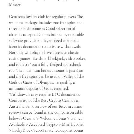
Master. 
Generous loyalty club for regular players The 
welcome package includes 200 free spins and 
three deposit bonuses Good selection of 
altcoins accepted Games backed by reputable 
software providers. Players need to upload 
identity documents to activate withdrawals. 
Not only will players have access to classic 
casino games like slots, blackjack, video poker, 
and roulette ' but a fully-fledged sportsbook 
too. The maximum bonus amount is just $310 
and the free spins can be used on Valley of the 
Gods or Gates of Olympus. To qualify, a 
minimum deposit of $20 is required. 
Withdrawals may require KYC documents. 
Comparison of the Best Crypto Casinos in 
Australia. An overview of our Bitcoin casino 
reviews can be found in the comparison table 
below: '>C asino '> Welcome Bonus '> Games 
Available '> Accepted Crypto '> Min. Deposit 
'> Lucky Block '>200% matched deposit bonus 