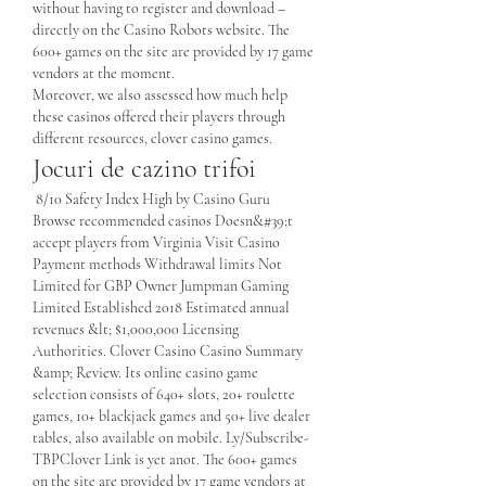
without having to register and download – 
directly on the Casino Robots website. The 
600+ games on the site are provided by 17 game 
vendors at the moment. 
Moreover, we also assessed how much help 
these casinos offered their players through 
different resources, clover casino games.
Jocuri de cazino trifoi
 8/10 Safety Index High by Casino Guru 
Browse recommended casinos Doesn&#39;t 
accept players from Virginia Visit Casino 
Payment methods Withdrawal limits Not 
Limited for GBP Owner Jumpman Gaming 
Limited Established 2018 Estimated annual 
revenues &lt; $1,000,000 Licensing 
Authorities. Clover Casino Casino Summary 
&amp; Review. Its online casino game 
selection consists of 640+ slots, 20+ roulette 
games, 10+ blackjack games and 50+ live dealer 
tables, also available on mobile. Ly/Subscribe-
TBPClover Link is yet anot. The 600+ games 
on the site are provided by 17 game vendors at 