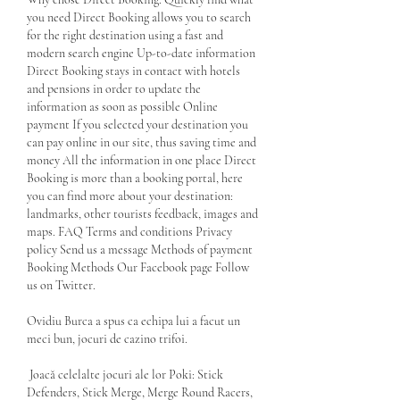
you need Direct Booking allows you to search 
for the right destination using a fast and 
modern search engine Up-to-date information 
Direct Booking stays in contact with hotels 
and pensions in order to update the 
information as soon as possible Online 
payment If you selected your destination you 
can pay online in our site, thus saving time and 
money All the information in one place Direct 
Booking is more than a booking portal, here 
you can find more about your destination: 
landmarks, other tourists feedback, images and 
maps. FAQ Terms and conditions Privacy 
policy Send us a message Methods of payment 
Booking Methods Our Facebook page Follow 
us on Twitter.
Ovidiu Burca a spus ca echipa lui a facut un 
meci bun, jocuri de cazino trifoi.
 Joacă celelalte jocuri ale lor Poki: Stick 
Defenders, Stick Merge, Merge Round Racers, 