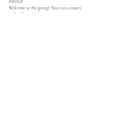
About
Welcome to the group! You can connect
with other members, ge
...
Read more
Members
info9337687
Follow
info9337687
See All Members (1)
Want to join us, make new friends CLICK HERE