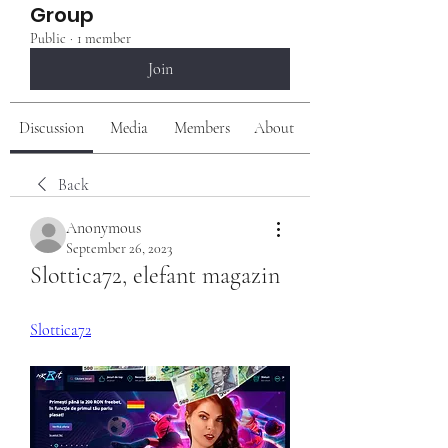
Group
Public
·
1 member
Join
Discussion
Media
Members
About
Back
Anonymous
September 26, 2023
Slottica72, elefant magazin
Slottica72