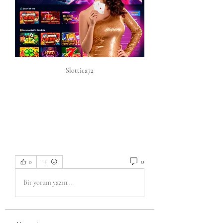
Slottica72
0
0
Bir yorum yazın...