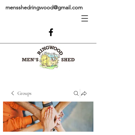
mensshedringwood@gmail.com
Groups