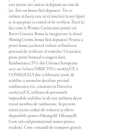
este nevoie nici măcar să depună un cont de 
joc. Este un bonus fără depunere. Tot ce 
trebuie să faceți este să vă înscrieți la myAlpari 
și să așteptați ca contul să fie verificat. Dacă îți 
faci cont la Winner Casino poți primii 116 
Rotiri Gratuite Bonus la înregistrare la slotul 
Shining Crown, bonus fără depunere! Pentru a 
primi bonus jucătorul trebuie să finalizeze 
procesul de verificare al contului. Un jucător 
poate primi bonusul o singură dată. 
Rambursarea TVA din Uniunea Europeana 
2017 are la baza DIRECTIVA 2008/9/CE A 
CONSILIULUI din 12 februarie 2008, de 
stabilire a normelor detaliate privind 
rambursarea tva , enuntata in Directiva 
2006/112/CE, utilizata de persoanele 
impozabile stabilite in alt stat mebmru decat 
statul membru de rambursare. În prezent, 
există aceste coduri de reducere și oferte 
disponibile pentru H&amp;M: H&amp;M. 
Com 19% cod promoțional numai pentru 
studenți. Com: comandă de transport gratuit 