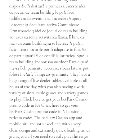
dispozi?ie ?i distrac?ia primeaza. Aceste idei 
de jocuri de team building le po?i face 
indiferent de eveniment. Incredere/suport 
Leadership Ascultare activa Comunicare. 
Urmatoarele 3 idei de jocuri de team building 
vor avea ca tema activitatea fizica. E bine ca 
intr-un team building sa se lucreze ?i pu?in 
fizic. Toate jocurile pot fi adaptate in func?ie 
de participan?i ?i de condi?ia lor fizica. Spa?iu 
team building: indoor sau outdoor Participan?
i: 4-12 Echipamente necesare: sfoara lata se pot 
folosi ?i e?arfe Timp: 20-30 minute. They have a 
huge range of live dealer tables available at all 
hours of the day, with you also having a wide 
variety of slots, table games and variety games 
to play. Click here to get your betParx Casino 
promo code in PA Click here to get your 
betParx Casino promo code in NJ, casino 
redeem codes. The betParx Casino app and 
mobile site are both excellent, with a very 
clean design and extremely quick loading times 
giving you all you need to easily play the range 