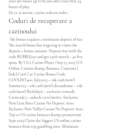
your net losses up to $1,000 after your first 24 
hours of play. 
De ce ai nevoie, casino redeem codes.
Coduri de recuperare a 
cazinoului
 The bonus requires a minimum deposit of $20. 
The match bonus has wagering 30 times the 
deposit + bonus amount. Deposit $20 with the 
code BUBBLE250 and get 250% match + 40 free 
spins. By USA Casino Player | Sep 13, 2023 | US 
Online Casinos &amp; Bonuses. Contents [ 
hide] Cool Cat Casino Bonus Code: 
COOLEST400. July2023 – 10k cash (new!) 
Summer23 – 10k cash (new!) dreamhome – 10k 
cash (new!) Birthday6 – exclusive rewards. 
Crewcode3 – unlock crew battles. Exclusive 
New Lion Slots Casino No Deposit: $100. 
Exclusive New Yabby Casino No Deposit: $100. 
Top 10 US casino bonuses &amp; promotions 
Sept 2023 Claim the biggest US online casino 
bonuses from top gambling sites. Minimum 