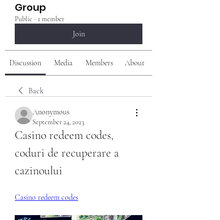
Group
Public
·
1 member
Join
Discussion
Media
Members
About
Back
Anonymous
September 24, 2023
Casino redeem codes, 
coduri de recuperare a 
cazinoului
Casino redeem codes