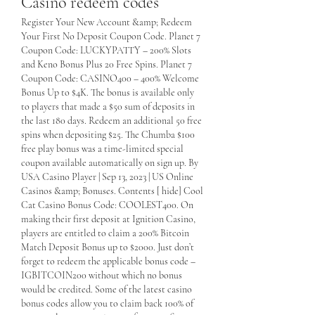
Casino redeem codes
Register Your New Account &amp; Redeem 
Your First No Deposit Coupon Code. Planet 7 
Coupon Code: LUCKYPATTY – 200% Slots 
and Keno Bonus Plus 20 Free Spins. Planet 7 
Coupon Code: CASINO400 – 400% Welcome 
Bonus Up to $4K. The bonus is available only 
to players that made a $50 sum of deposits in 
the last 180 days. Redeem an additional 50 free 
spins when depositing $25. The Chumba $100 
free play bonus was a time-limited special 
coupon available automatically on sign up. By 
USA Casino Player | Sep 13, 2023 | US Online 
Casinos &amp; Bonuses. Contents [ hide] Cool 
Cat Casino Bonus Code: COOLEST400. On 
making their first deposit at Ignition Casino, 
players are entitled to claim a 200% Bitcoin 
Match Deposit Bonus up to $2000. Just don’t 
forget to redeem the applicable bonus code – 
IGBITCOIN200 without which no bonus 
would be credited. Some of the latest casino 
bonus codes allow you to claim back 100% of 