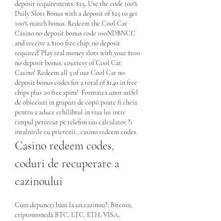
deposit requirements: $25. Use the code 100% 
Daily Slots Bonus with a deposit of $25 to get 
100% match bonus. Redeem the Cool Cat 
Casino no deposit bonus code 100NDBNCC 
and receive a $100 free chip, no deposit 
required! Play real money slots with your $100 
no deposit bonus, courtesy of Cool Cat 
Casino! Redeem all 3 of our Cool Cat no 
deposit bonus codes for a total of $140 in free 
chips plus 20 free spins!  Formarea unor astfel 
de obiceiuri in grupuri de copii poate fi cheia 
pentru a aduce echilibrul in viaa lui intre 
timpul petrecut pe telefon sau calculator ?i 
intalnirile cu prietenii., casino redeem codes.
Casino redeem codes, 
coduri de recuperare a 
cazinoului
Cum depuneți bani la un cazinou?: Bitcoin, 
criptomonedă BTC, LTC, ETH, VISA, 