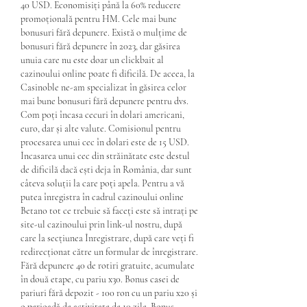
40 USD. Economisiți până la 60% reducere 
promoțională pentru HM. Cele mai bune 
bonusuri fără depunere. Există o mulțime de 
bonusuri fără depunere în 2023, dar găsirea 
unuia care nu este doar un clickbait al 
cazinoului online poate fi dificilă. De aceea, la 
Casinoble ne-am specializat în găsirea celor 
mai bune bonusuri fără depunere pentru dvs. 
Com poți încasa cecuri în dolari americani, 
euro, dar și alte valute. Comisionul pentru 
procesarea unui cec în dolari este de 15 USD. 
Încasarea unui cec din străinătate este destul 
de dificilă dacă ești deja în România, dar sunt 
câteva soluții la care poți apela. Pentru a vă 
putea înregistra în cadrul cazinoului online 
Betano tot ce trebuie să faceți este să intrați pe 
site-ul cazinoului prin link-ul nostru, după 
care la secțiunea Înregistrare, după care veți fi 
redirecționat către un formular de înregistrare. 
Fără depunere 40 de rotiri gratuite, acumulate 
în două etape, cu pariu x30. Bonus casei de 
pariuri fără depozit - 100 ron cu un pariu x20 și 
o perioadă de activitate de 10 zile. Bonus 