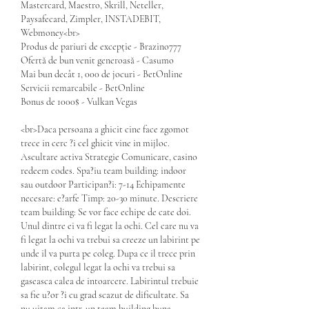
Mastercard, Maestro, Skrill, Neteller, 
Paysafecard, Zimpler, INSTADEBIT, 
Webmoney<br>
Produs de pariuri de excepție - Brazino777
Ofertă de bun venit generoasă - Casumo
Mai bun decât 1, 000 de jocuri - BetOnline
Servicii remarcabile - BetOnline
Bonus de 1000$ - Vulkan Vegas
<br>Daca persoana a ghicit cine face zgomot 
trece in cerc ?i cel ghicit vine in mijloc. 
Ascultare activa Strategie Comunicare, casino 
redeem codes. Spa?iu team building: indoor 
sau outdoor Participan?i: 7-14 Echipamente 
necesare: e?arfe Timp: 20-30 minute. Descriere 
team building: Se vor face echipe de cate doi. 
Unul dintre ei va fi legat la ochi. Cel care nu va 
fi legat la ochi va trebui sa creeze un labirint pe 
unde il va purta pe coleg. Dupa ce il trece prin 
labirint, colegul legat la ochi va trebui sa 
gaseasca calea de intoarcere. Labirintul trebuie 
sa fie u?or ?i cu grad scazut de dificultate. Sa 
nu uitam ca intr-un team building buna 