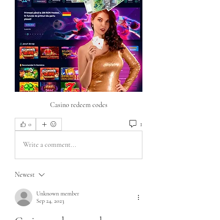
Casino redeem codes
1
0
Write a comment...
Newest
Unknown member
Sep 24, 2023