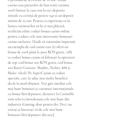
casino casa pariurilor de bun venit cazinou 
100% limitat la 1500 ron la trei depozite 
inițiale cu cerință de pariere x40 și un depozit 
minim de 25 ron. Pentru ca experiența ta în 
lumea cazinourilor să fie și mai plăcută, 
verificăm zilnic coduri bonus casino online 
pentru a aduce cele mai interesante bonusuri 
casino exclusive. Haide să examinăm împreună 
un exemplu de cod casino care îți oferă un 
bonus de 100% până la 3000 RON gratis. Află 
ce coduri bonus casino să folosești la operatori 
de top: cod bonus 100 RON gratis, cod bonus 
100 Rotiri Gratuite. Maxbet, Netbet, 888 și 
Multe Altele! Pe SuperCazino ai coduri 
speciale, care îți aduc mai multe beneficii 
decât în mod obișnuit. Veți găsi imediat cele 
mai bune bonusuri și cazinouri internaționale 
cu bonus fără depunere, deoarece la Casinoble 
vom selecta întotdeauna cele mai bune din 
industria iGaming, doar pentru dvs. Deci, nu 
ezitați și bucurați-vă de cele mai bune 
bonusuri fără depunere din 2023! 