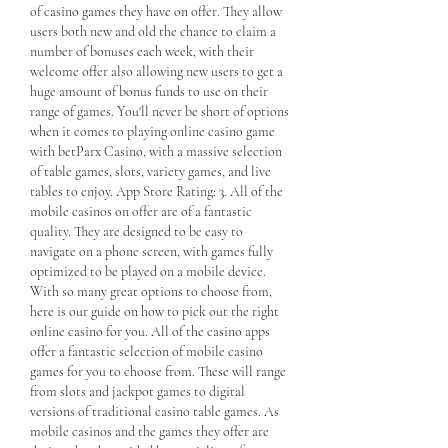
of casino games they have on offer. They allow 
users both new and old the chance to claim a 
number of bonuses each week, with their 
welcome offer also allowing new users to get a 
huge amount of bonus funds to use on their 
range of games. You'll never be short of options 
when it comes to playing online casino game 
with betParx Casino, with a massive selection 
of table games, slots, variety games, and live 
tables to enjoy. App Store Rating: 3. All of the 
mobile casinos on offer are of a fantastic 
quality. They are designed to be easy to 
navigate on a phone screen, with games fully 
optimized to be played on a mobile device. 
With so many great options to choose from, 
here is our guide on how to pick out the right 
online casino for you. All of the casino apps 
offer a fantastic selection of mobile casino 
games for you to choose from. These will range 
from slots and jackpot games to digital 
versions of traditional casino table games. As 
mobile casinos and the games they offer are 