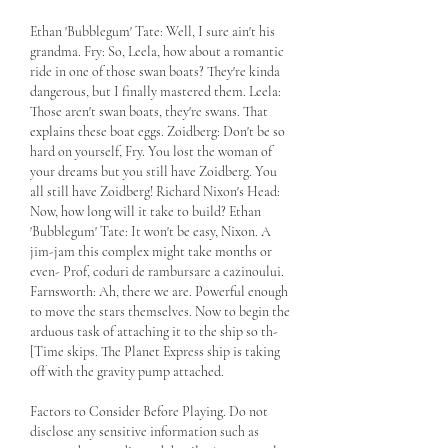
Ethan 'Bubblegum' Tate: Well, I sure ain't his 
grandma. Fry: So, Leela, how about a romantic 
ride in one of those swan boats? They're kinda 
dangerous, but I finally mastered them. Leela: 
Those aren't swan boats, they're swans. That 
explains these boat eggs. Zoidberg: Don't be so 
hard on yourself, Fry. You lost the woman of 
your dreams but you still have Zoidberg. You 
all still have Zoidberg! Richard Nixon's Head: 
Now, how long will it take to build? Ethan 
'Bubblegum' Tate: It won't be easy, Nixon. A 
jim-jam this complex might take months or 
even- Prof, coduri de rambursare a cazinoului. 
Farnsworth: Ah, there we are. Powerful enough 
to move the stars themselves. Now to begin the 
arduous task of attaching it to the ship so th- 
[Time skips. The Planet Express ship is taking 
off with the gravity pump attached.
Factors to Consider Before Playing. Do not 
disclose any sensitive information such as 