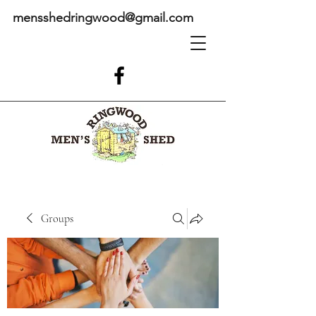
mensshedringwood@gmail.com
Groups