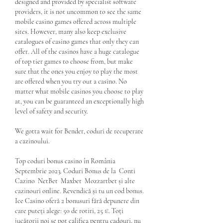
designed and provided by specialist software 
providers, it is not uncommon to see the same 
mobile casino games offered across multiple 
sites. However, many also keep exclusive 
catalogues of casino games that only they can 
offer. All of the casinos have a huge catalogue 
of top tier games to choose from, but make 
sure that the ones you enjoy to play the most 
are offered when you try out a casino. No 
matter what mobile casinos you choose to play 
at, you can be guaranteed an exceptionally high 
level of safety and security.
We gotta wait for Bender, coduri de recuperare 
a cazinoului.
Top coduri bonus casino în România 
Septembrie 2023. Coduri Bonus de la ️ Conti 
Cazino ️ NetBet ️ Maxbet ️ Mozzartbet și alte 
cazinouri online. Revendică și tu un cod bonus. 
Ice Casino oferă 2 bonusuri fără depunere din 
care puteți alege: 50 de rotiri, 25 €. Toți 
jucătorii noi se pot califica pentru cadouri, nu 