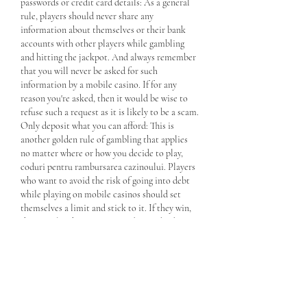
passwords or credit card details: As a general 
rule, players should never share any 
information about themselves or their bank 
accounts with other players while gambling 
and hitting the jackpot. And always remember 
that you will never be asked for such 
information by a mobile casino. If for any 
reason you're asked, then it would be wise to 
refuse such a request as it is likely to be a scam. 
Only deposit what you can afford: This is 
another golden rule of gambling that applies 
no matter where or how you decide to play, 
coduri pentru rambursarea cazinoului. Players 
who want to avoid the risk of going into debt 
while playing on mobile casinos should set 
themselves a limit and stick to it. If they win, 
then just let the money sit and come back 
another time; if they lose, make sure not to re-
deposit any more funds until they've been able 
to save enough for their next attempt. Do not 
store sensitive data on your mobile device: It 
isn't really a wise idea to save your passwords 
on your phone browser because this can make 