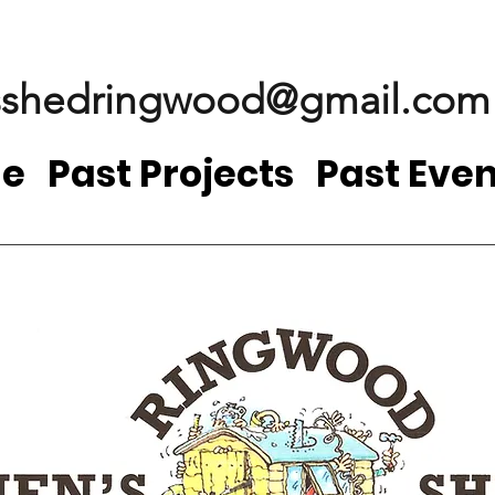
shedringwood@gmail.com
e
Past Projects
Past Even