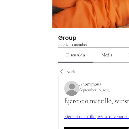
Group
Public
·
1 member
Discussion
Media
Back
Anonymous
September 16, 2023
Ejercicio martillo, wins
Ejercicio martillo, winstrol venta e