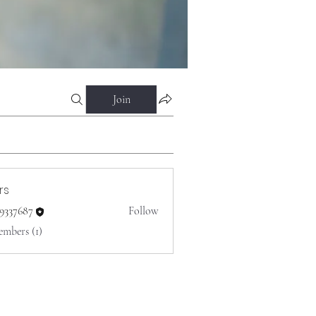
Join
rs
o9337687
Follow
687
embers (1)