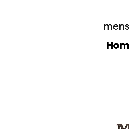
mens
Hom