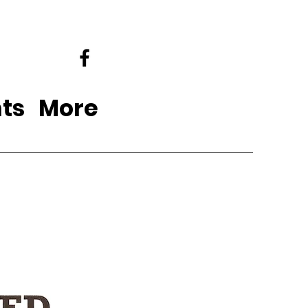
ts
More