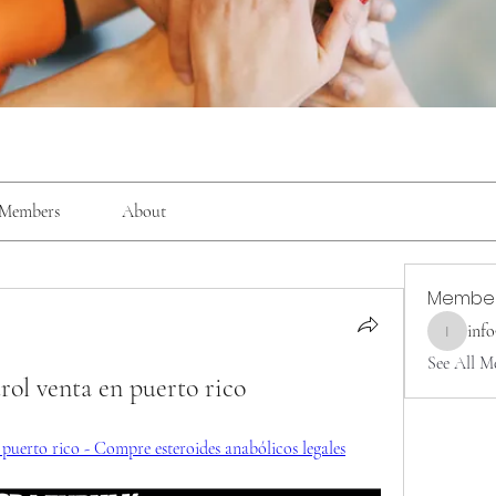
Members
About
Membe
inf
info9337
See All M
trol venta en puerto rico
n puerto rico - Compre esteroides anabólicos legales