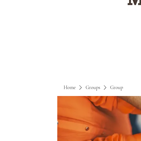
Home
Groups
Group