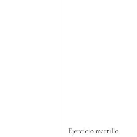
Ejercicio martillo