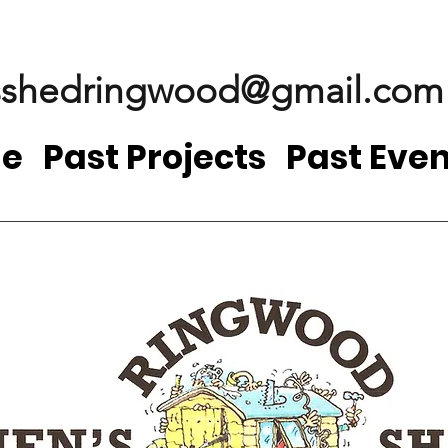
shedringwood@gmail.com
e
Past Projects
Past Even