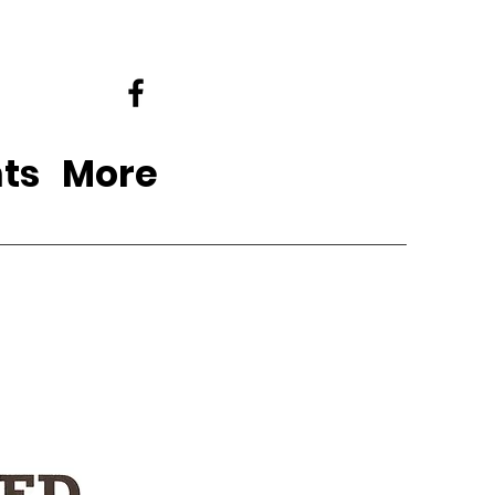
ts
More