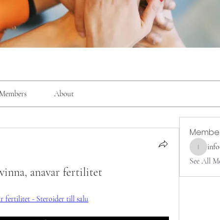
Members
About
Membe
inf
info9337
See All M
inna, anavar fertilitet
ertilitet - Steroider till salu