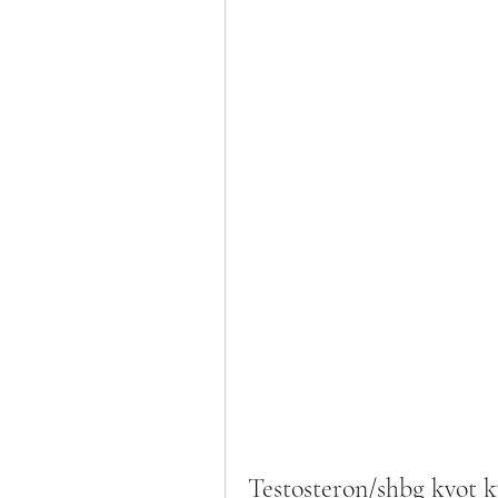
Testosteron/shbg kvot 