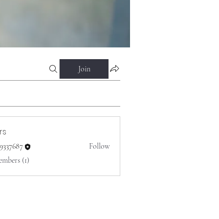
Join
rs
o9337687
Follow
687
embers (1)