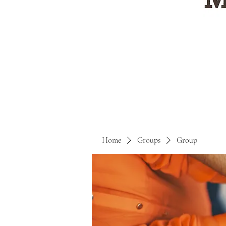
Home
Groups
Group