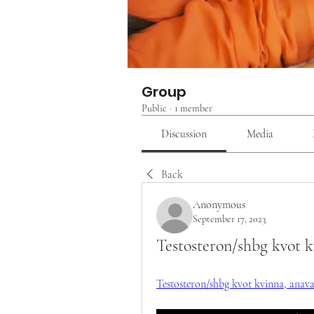
Group
Public
·
1 member
Discussion
Media
Back
Anonymous
September 17, 2023
Testosteron/shbg kvot kv
Testosteron/shbg kvot kvinna, anavar f