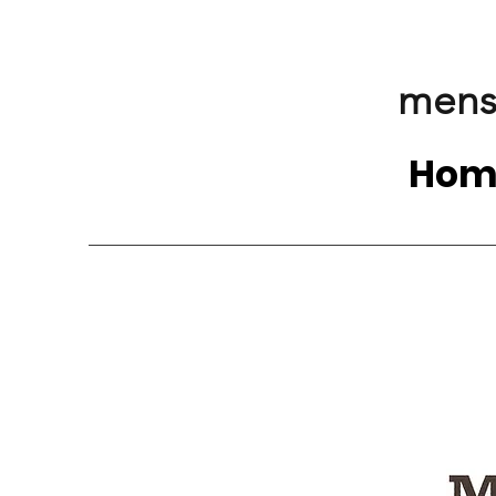
mens
Hom