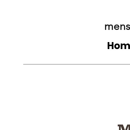
mens
Hom