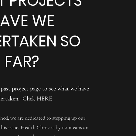
 PROJECTS
AVE WE
RTAKEN SO
FAR?
 past project page to see what we have
ertaken. Click
HERE
d, we are dedicated to stepping up our
 this issue. Health Clinic is by no means an