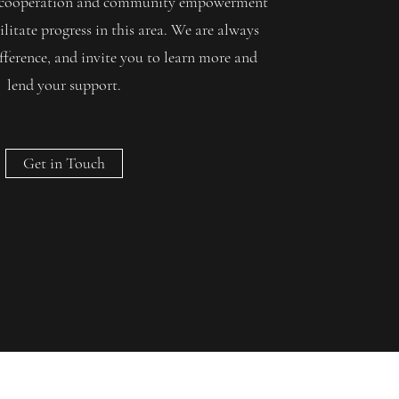
gh cooperation and community empowerment
ilitate progress in this area. We are always
fference, and invite you to learn more and
lend your support.
Get in Touch