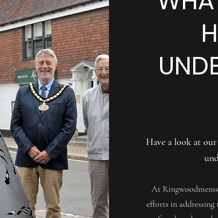
WHAT
H
UNDE
Have a look at our
und
At Ringwoodmensshe
efforts in addressing