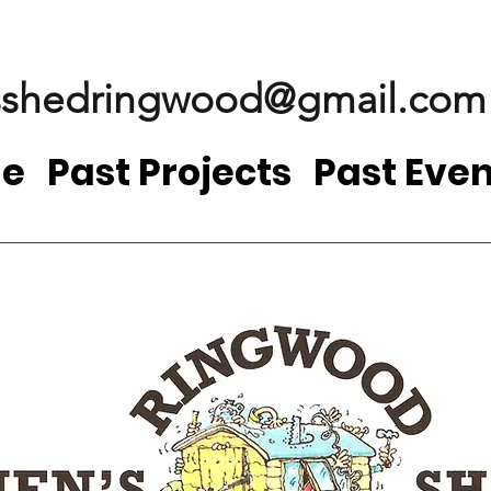
shedringwood@gmail.com
e
Past Projects
Past Even