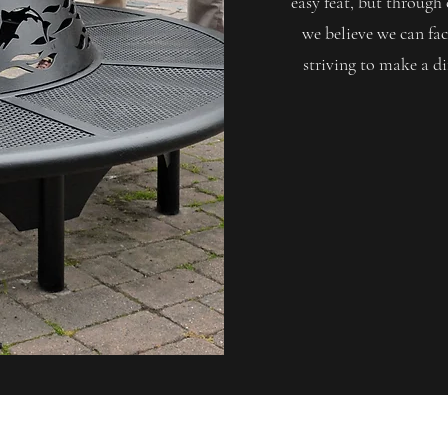
easy feat, but throu
we believe we can fac
striving to make a di