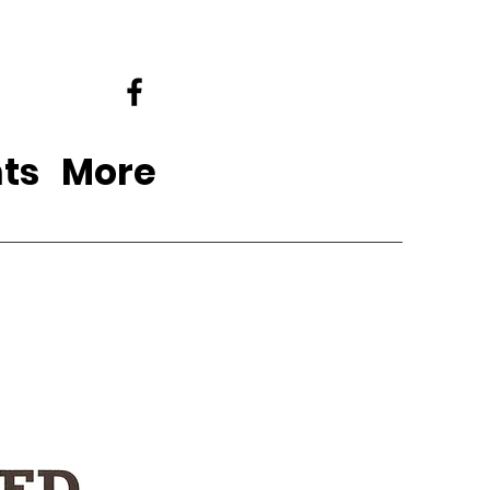
ts
More