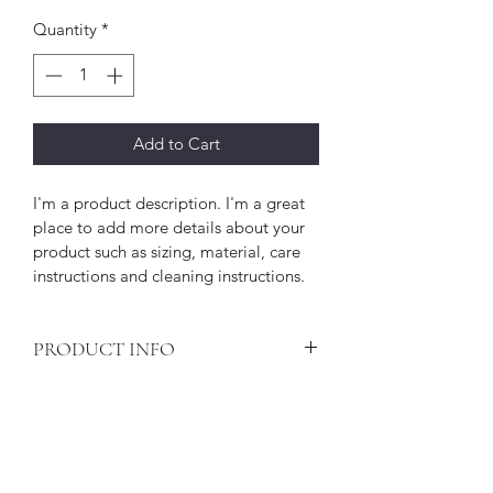
Quantity
*
Add to Cart
I'm a product description. I'm a great 
place to add more details about your 
product such as sizing, material, care 
instructions and cleaning instructions.
PRODUCT INFO
I'm a product detail. I'm a great place 
RETURN & REFUND POLICY
to add more information about your 
product such as sizing, material, care 
I’m a Return and Refund policy. I’m a 
and cleaning instructions. This is also a 
SHIPPING INFO
great place to let your customers 
great space to write what makes this 