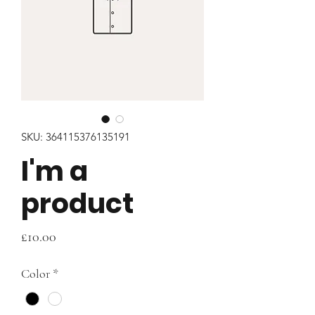
SKU: 364115376135191
I'm a
product
Price
£10.00
Color
*