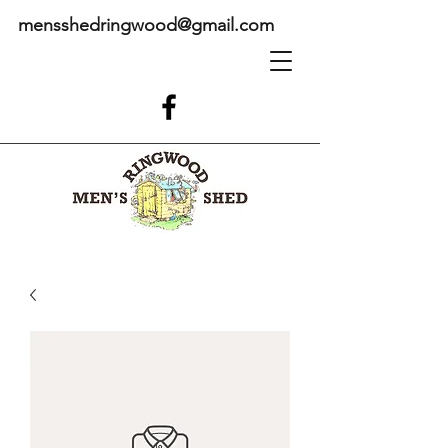
mensshedringwood@gmail.com