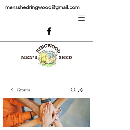
mensshedringwood@gmail.com
Groups