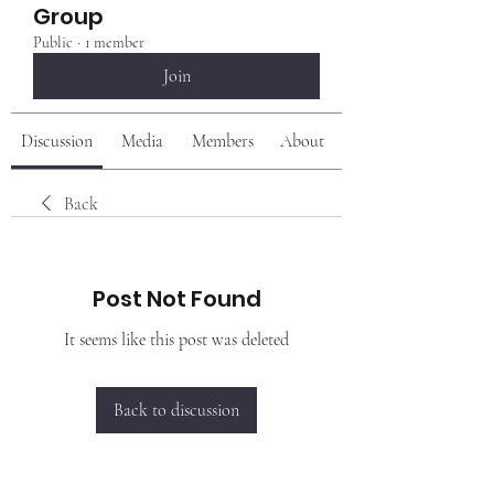
Group
Public
·
1 member
Join
Discussion
Media
Members
About
Back
Post Not Found
It seems like this post was deleted
Back to discussion