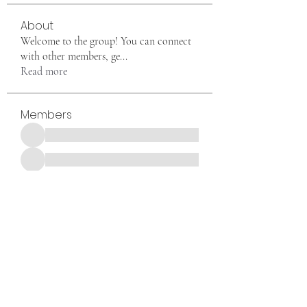
About
Welcome to the group! You can connect
with other members, ge
...
Read more
Members
See All Members (1)
Want to join us, make new friends CLICK HERE